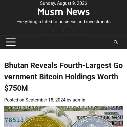
Skip
Sunday, August 9, 2026
Musm News
to
content
Everything related to business and investments
Home
Terms
Privacy
Contact
&
Policy
Us
Conditions
Bhutan Reveals Fourth-Largest Go
vernment Bitcoin Holdings Worth
$750M
Posted on
September 18, 2024
by
admin