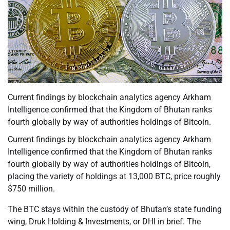
Current findings by blockchain analytics agency Arkham
Intelligence confirmed that the Kingdom of Bhutan ranks
fourth globally by way of authorities holdings of Bitcoin.
Current findings by blockchain analytics agency Arkham
Intelligence confirmed that the Kingdom of Bhutan ranks
fourth globally by way of authorities holdings of Bitcoin,
placing the variety of holdings at 13,000 BTC, price roughly
$750 million.
The BTC stays within the custody of Bhutan’s state funding
wing, Druk Holding & Investments, or DHI in brief. The