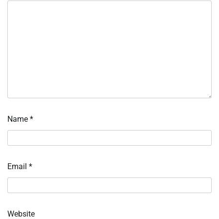
Name
*
Email
*
Website