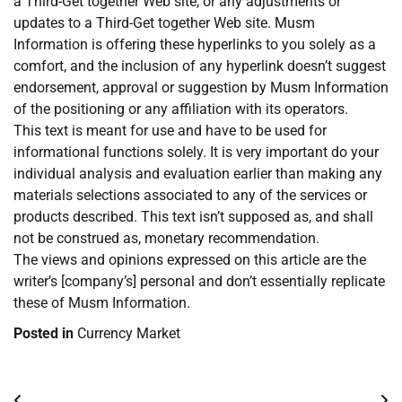
a Third-Get together Web site, or any adjustments or
updates to a Third-Get together Web site. Musm
Information is offering these hyperlinks to you solely as a
comfort, and the inclusion of any hyperlink doesn’t suggest
endorsement, approval or suggestion by Musm Information
of the positioning or any affiliation with its operators.
This text is meant for use and have to be used for
informational functions solely. It is very important do your
individual analysis and evaluation earlier than making any
materials selections associated to any of the services or
products described. This text isn’t supposed as, and shall
not be construed as, monetary recommendation.
The views and opinions expressed on this article are the
writer’s [company’s] personal and don’t essentially replicate
these of Musm Information.
Posted in
Currency Market