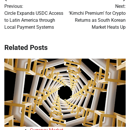
Post
Previous:
Next:
navigation
Circle Expands USDC Access
‘Kimchi Premium’ for Crypto
to Latin America through
Returns as South Korean
Local Payment Systems
Market Heats Up
Related Posts