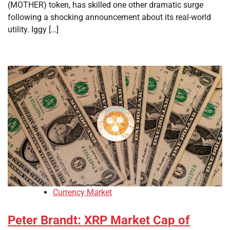
(MOTHER) token, has skilled one other dramatic surge
following a shocking announcement about its real-world
utility. Iggy […]
Currency Market
Peter Brandt: XRP Market Cap of