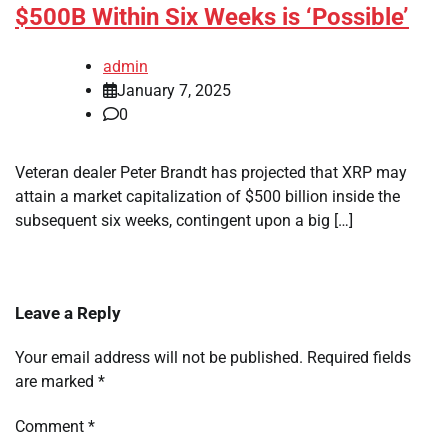
$500B Within Six Weeks is ‘Possible’
admin
January 7, 2025
0
Veteran dealer Peter Brandt has projected that XRP may
attain a market capitalization of $500 billion inside the
subsequent six weeks, contingent upon a big […]
Leave a Reply
Your email address will not be published.
Required fields
are marked
*
Comment
*