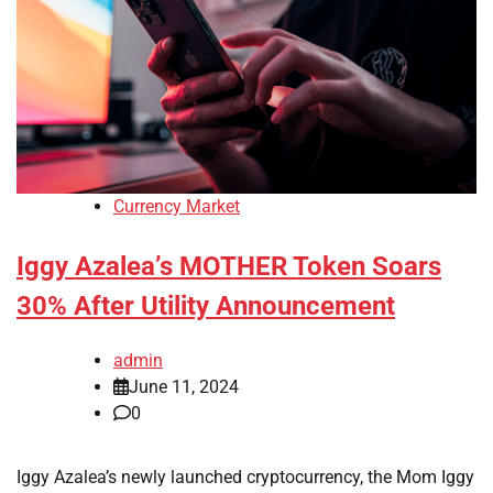
Currency Market
Iggy Azalea’s MOTHER Token Soars
30% After Utility Announcement
admin
June 11, 2024
0
Iggy Azalea’s newly launched cryptocurrency, the Mom Iggy