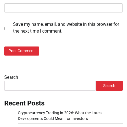
Save my name, email, and website in this browser for
the next time I comment.
Search
Search
Recent Posts
Cryptocurrency Trading in 2026: What the Latest
Developments Could Mean for Investors