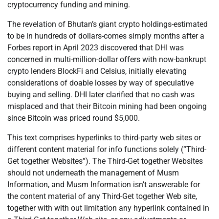
cryptocurrency funding and mining.
The revelation of Bhutan’s giant crypto holdings-estimated
to be in hundreds of dollars-comes simply months after a
Forbes report in April 2023 discovered that DHI was
concerned in multi-million-dollar offers with now-bankrupt
crypto lenders BlockFi and Celsius, initially elevating
considerations of doable losses by way of speculative
buying and selling. DHI later clarified that no cash was
misplaced and that their Bitcoin mining had been ongoing
since Bitcoin was priced round $5,000.
This text comprises hyperlinks to third-party web sites or
different content material for info functions solely (“Third-
Get together Websites”). The Third-Get together Websites
should not underneath the management of Musm
Information, and Musm Information isn’t answerable for
the content material of any Third-Get together Web site,
together with with out limitation any hyperlink contained in