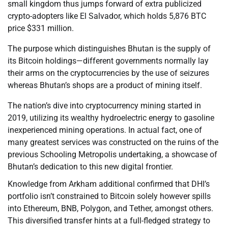
small kingdom thus jumps forward of extra publicized
crypto-adopters like El Salvador, which holds 5,876 BTC
price $331 million.
The purpose which distinguishes Bhutan is the supply of
its Bitcoin holdings—different governments normally lay
their arms on the cryptocurrencies by the use of seizures
whereas Bhutan’s shops are a product of mining itself.
The nation’s dive into cryptocurrency mining started in
2019, utilizing its wealthy hydroelectric energy to gasoline
inexperienced mining operations. In actual fact, one of
many greatest services was constructed on the ruins of the
previous Schooling Metropolis undertaking, a showcase of
Bhutan’s dedication to this new digital frontier.
Knowledge from Arkham additional confirmed that DHI’s
portfolio isn’t constrained to Bitcoin solely however spills
into Ethereum, BNB, Polygon, and Tether, amongst others.
This diversified transfer hints at a full-fledged strategy to