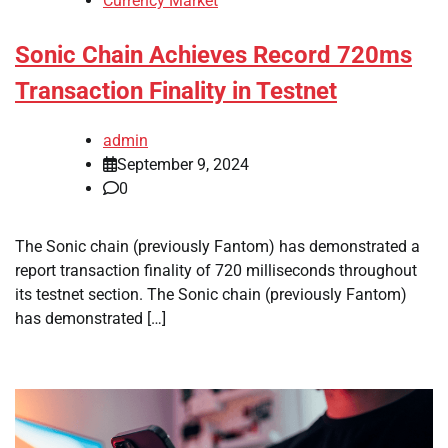
Currency Market
Sonic Chain Achieves Record 720ms
Transaction Finality in Testnet
admin
September 9, 2024
0
The Sonic chain (previously Fantom) has demonstrated a
report transaction finality of 720 milliseconds throughout
its testnet section. The Sonic chain (previously Fantom)
has demonstrated […]