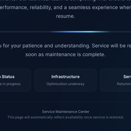
erformance, reliability, and a seamless experience whe
resume.
 for your patience and understanding. Service will be r
soon as maintenance is complete.
 Status
Infrastructure
Ser
 in progress
Optimization underway
Returnin
Service Maintenance Center
This page will automatically reflect availability once service is restored.