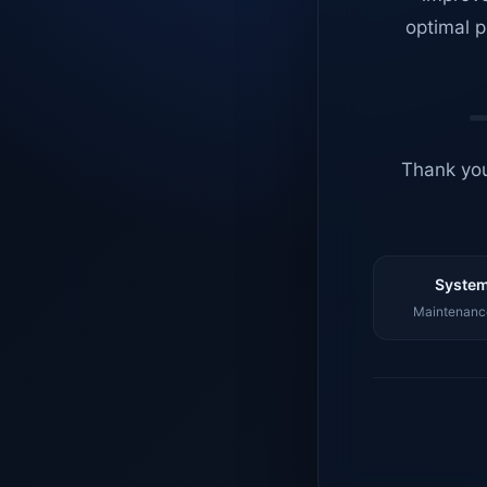
optimal p
Thank you
System
Maintenance