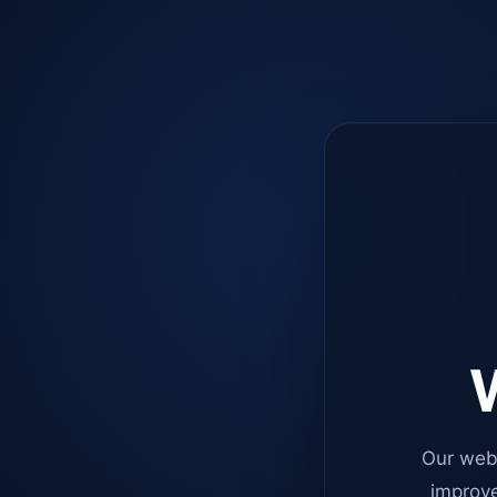
W
Our web
improve