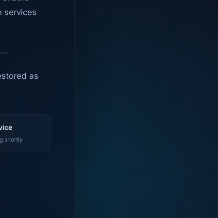
n services
estored as
vice
g shortly