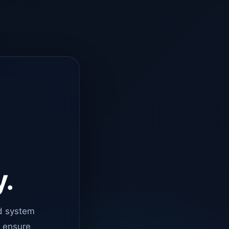
y.
d system
o ensure