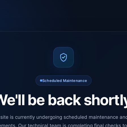
Scheduled Maintenance
e'll be back shortl
site is currently undergoing scheduled maintenance an
ments. Our technical team is completing final checks t