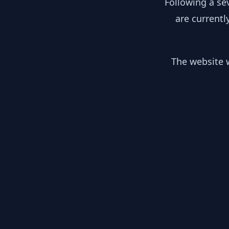
Following a se
are currentl
The website w