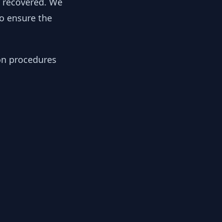
y recovered. We
to ensure the
ion procedures