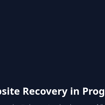
site Recovery in Prog