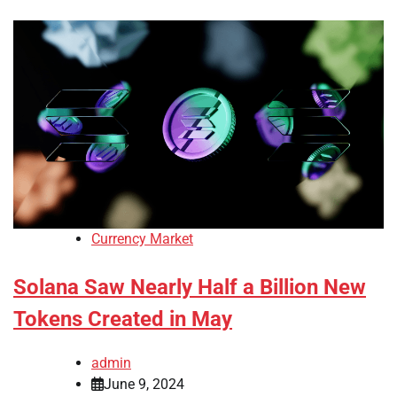
Currency Market
Solana Saw Nearly Half a Billion New
Tokens Created in May
admin
June 9, 2024