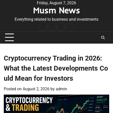
Skip
Friday, August 7, 2026
Musm News
to
content
Everything related to business and investments
Home
Terms
Privacy
Contact
&
Policy
Us
Conditions
Cryptocurrency Trading in 2026:
What the Latest Developments Co
uld Mean for Investors
Posted on
August 2, 2026
by
admin