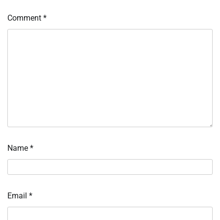
Comment
*
Name
*
Email
*