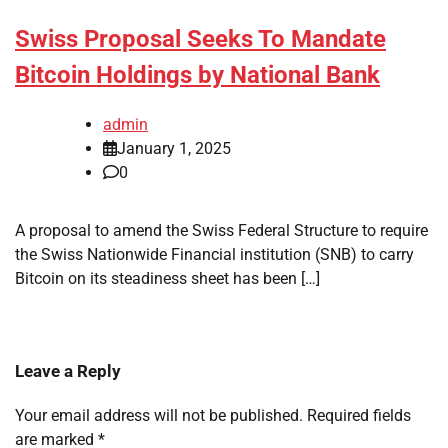
Swiss Proposal Seeks To Mandate
Bitcoin Holdings by National Bank
admin
January 1, 2025
0
A proposal to amend the Swiss Federal Structure to require
the Swiss Nationwide Financial institution (SNB) to carry
Bitcoin on its steadiness sheet has been […]
Leave a Reply
Your email address will not be published.
Required fields
are marked
*