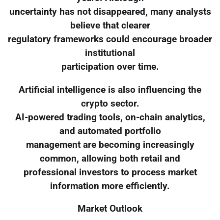
uncertainty has not disappeared, many analysts
believe that clearer
regulatory frameworks could encourage broader
institutional
participation over time.
Artificial intelligence is also influencing the
crypto sector.
AI-powered trading tools, on-chain analytics,
and automated portfolio
management are becoming increasingly
common, allowing both retail and
professional investors to process market
information more efficiently.
Market Outlook