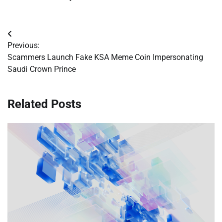
Post
Previous:
navigation
Scammers Launch Fake KSA Meme Coin Impersonating
Saudi Crown Prince
Related Posts