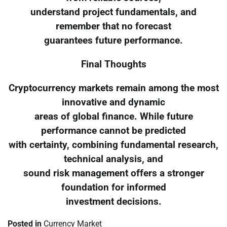
understand project fundamentals, and
remember that no forecast
guarantees future performance.
Final Thoughts
Cryptocurrency markets remain among the most
innovative and dynamic
areas of global finance. While future
performance cannot be predicted
with certainty, combining fundamental research,
technical analysis, and
sound risk management offers a stronger
foundation for informed
investment decisions.
Posted in
Currency Market