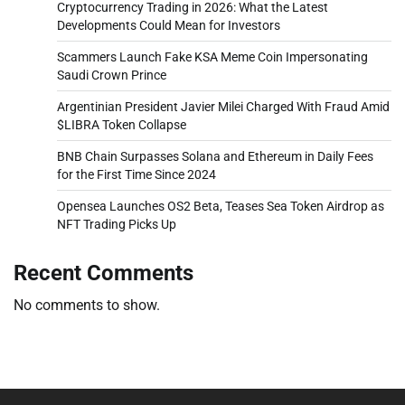
Cryptocurrency Trading in 2026: What the Latest
Developments Could Mean for Investors
Scammers Launch Fake KSA Meme Coin Impersonating
Saudi Crown Prince
Argentinian President Javier Milei Charged With Fraud Amid
$LIBRA Token Collapse
BNB Chain Surpasses Solana and Ethereum in Daily Fees
for the First Time Since 2024
Opensea Launches OS2 Beta, Teases Sea Token Airdrop as
NFT Trading Picks Up
Recent Comments
No comments to show.