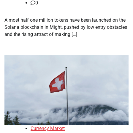
0
Almost half one million tokens have been launched on the
Solana blockchain in Might, pushed by low entry obstacles
and the rising attract of making […]
Currency Market