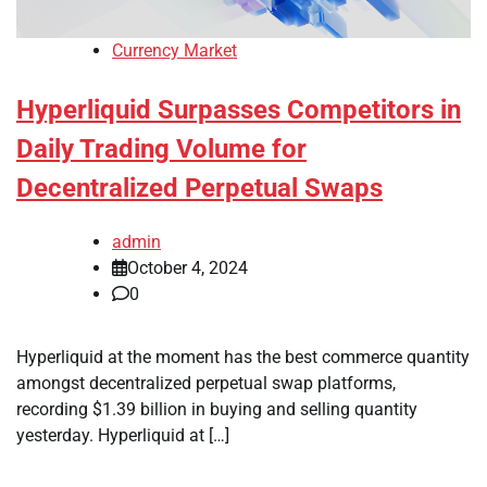
Currency Market
Hyperliquid Surpasses Competitors in
Daily Trading Volume for
Decentralized Perpetual Swaps
admin
October 4, 2024
0
Hyperliquid at the moment has the best commerce quantity
amongst decentralized perpetual swap platforms,
recording $1.39 billion in buying and selling quantity
yesterday. Hyperliquid at […]