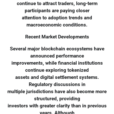
continue to attract traders, long-term
participants are paying closer
attention to adoption trends and
macroeconomic conditions.
Recent Market Developments
Several major blockchain ecosystems have
announced performance
improvements, while financial institutions
continue exploring tokenized
assets and digital settlement systems.
Regulatory discussions in
multiple jurisdictions have also become more
structured, providing
investors with greater clarity than in previous
years. Although