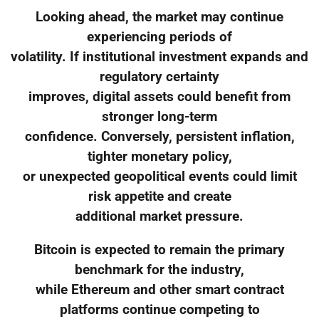
Looking ahead, the market may continue
experiencing periods of
volatility. If institutional investment expands and
regulatory certainty
improves, digital assets could benefit from
stronger long-term
confidence. Conversely, persistent inflation,
tighter monetary policy,
or unexpected geopolitical events could limit
risk appetite and create
additional market pressure.
Bitcoin is expected to remain the primary
benchmark for the industry,
while Ethereum and other smart contract
platforms continue competing to