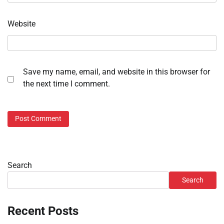
Website
Save my name, email, and website in this browser for
the next time I comment.
Search
Search
Recent Posts