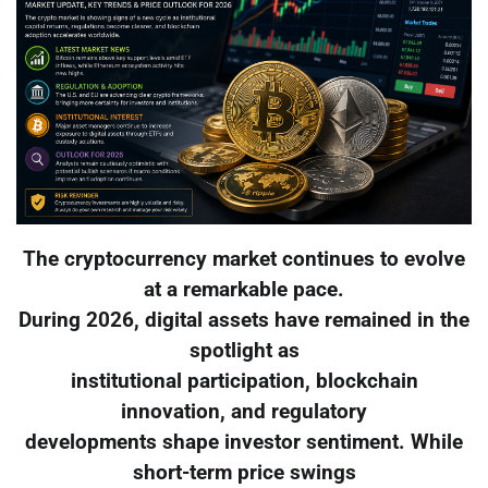
The cryptocurrency market continues to evolve
at a remarkable pace.
During 2026, digital assets have remained in the
spotlight as
institutional participation, blockchain
innovation, and regulatory
developments shape investor sentiment. While
short-term price swings