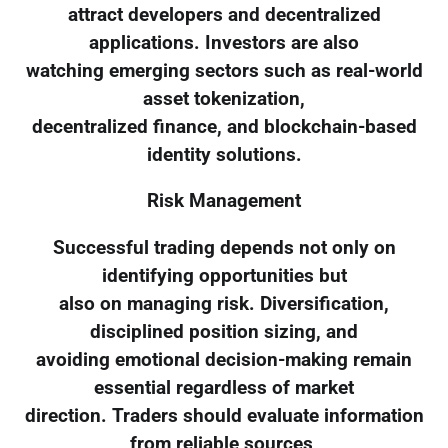
attract developers and decentralized
applications. Investors are also
watching emerging sectors such as real-world
asset tokenization,
decentralized finance, and blockchain-based
identity solutions.
Risk Management
Successful trading depends not only on
identifying opportunities but
also on managing risk. Diversification,
disciplined position sizing, and
avoiding emotional decision-making remain
essential regardless of market
direction. Traders should evaluate information
from reliable sources,