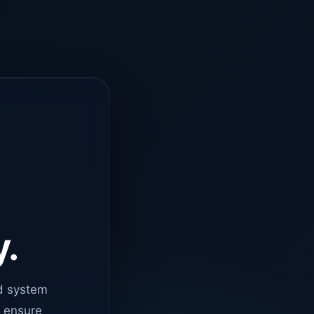
y.
d system
o ensure