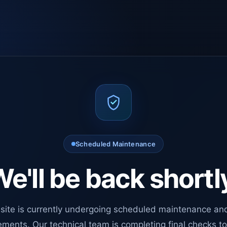
Scheduled Maintenance
e'll be back shortl
site is currently undergoing scheduled maintenance an
ments. Our technical team is completing final checks t