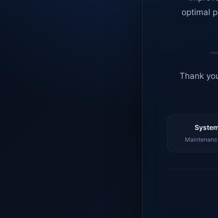
optimal p
Thank you
System
Maintenance