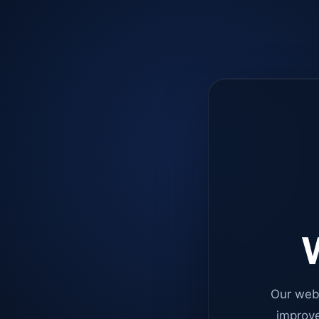
W
Our web
improve