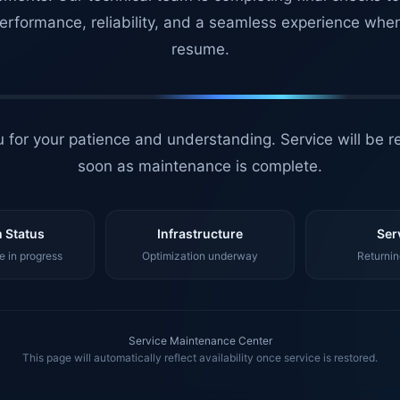
erformance, reliability, and a seamless experience whe
resume.
 for your patience and understanding. Service will be r
soon as maintenance is complete.
 Status
Infrastructure
Ser
 in progress
Optimization underway
Returnin
Service Maintenance Center
This page will automatically reflect availability once service is restored.