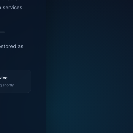
n services
estored as
vice
g shortly