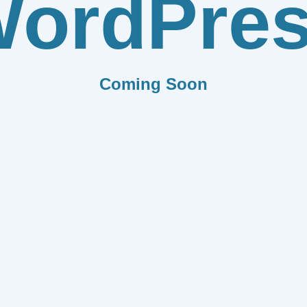
ordPre
Coming Soon